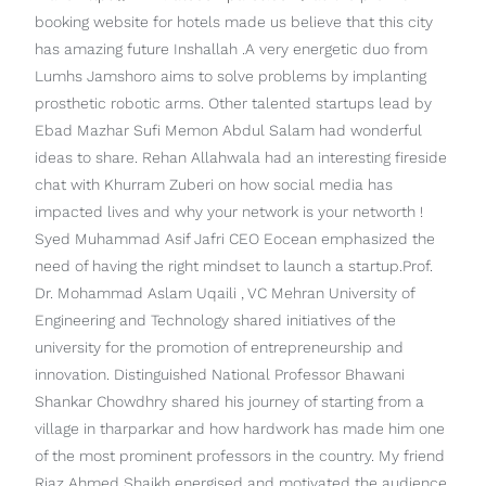
booking website for hotels made us believe that this city
has amazing future Inshallah .A very energetic duo from
Lumhs Jamshoro aims to solve problems by implanting
prosthetic robotic arms. Other talented startups lead by
Ebad Mazhar Sufi Memon Abdul Salam had wonderful
ideas to share. Rehan Allahwala had an interesting fireside
chat with Khurram Zuberi on how social media has
impacted lives and why your network is your networth !
Syed Muhammad Asif Jafri CEO Eocean emphasized the
need of having the right mindset to launch a startup.Prof.
Dr. Mohammad Aslam Uqaili , VC Mehran University of
Engineering and Technology shared initiatives of the
university for the promotion of entrepreneurship and
innovation. Distinguished National Professor Bhawani
Shankar Chowdhry shared his journey of starting from a
village in tharparkar and how hardwork has made him one
of the most prominent professors in the country. My friend
Riaz Ahmed Shaikh energised and motivated the audience