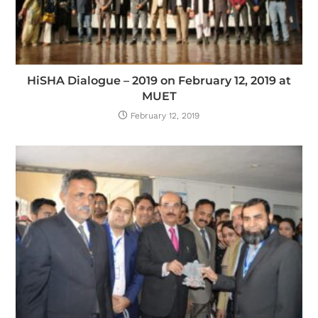
HiSHA Dialogue – 2019 on February 12, 2019 at
MUET
February 12, 2019