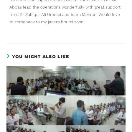
Abbas lead the operations wonderfully with great support
from Dr Zulfiqar Ali Umrani and team Mehran. Would love
to comeback to my janam bhumi soon.
YOU MIGHT ALSO LIKE