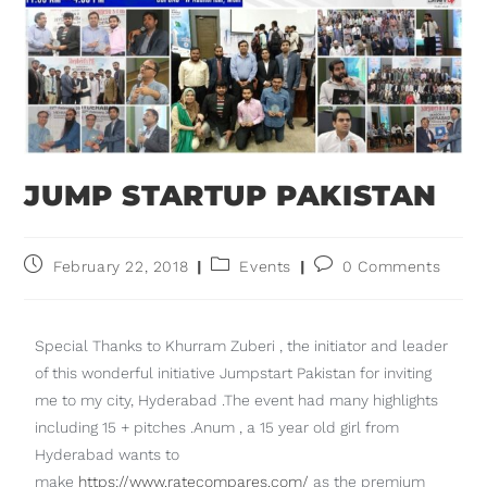
JUMP STARTUP PAKISTAN
February 22, 2018
Events
0 Comments
Special Thanks to Khurram Zuberi , the initiator and leader
of this wonderful initiative Jumpstart Pakistan for inviting
me to my city, Hyderabad .The event had many highlights
including 15 + pitches .Anum , a 15 year old girl from
Hyderabad wants to
make
https://www.ratecompares.com/
as the premium