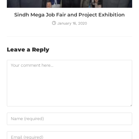
Sindh Mega Job Fair and Project Exhibition
January 16, 2020
Leave a Reply