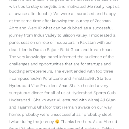
with tips to stay energetic and motivated .He really kept us
all awake after lunch :). We were all surprised and happy
at the same time after knowing the journey of Zeeshan
Abro and WebHR what can be dubbed as a successful
journey from Indus Valley to Silicon Valley. I moderated a
panel session on role of incubators in Pakistan with our
dear friends Danish Rajper Farid Ghori and Imran Khan.
The very knowledge panel informed the audience of the
challenges and opportunities that are for startups and
budding entrepreneurs. The event ended with top three
#campuscheckin #craftzone and #maktab96 . Startup
Hyderabad Vice President Anas Shaikh hosted a very
sumptuous dinner for all of us at Hyderabad Sports Club
Hyderabad . Shaikh Ayaz Ali ensured with Wahaj Ali Gilani
and Tajammul Ghafoor that i remain awake on our way
home, probably were unsuccessful as i probably slept
twice during the journey
Thanks brothers. Azad Ahmed
from IBA also supported this wonderful initiative. Fakhar