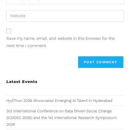
Save my name, email, and website in this browser for the
next time I comment.
Latest Events
HydThon 2026 Showcases Emerging AI Talent in Hyderabad
3rd International Conference on Data Driven Social Change
(ICDDSC 2026) and the 1st International Research Symposium
2026