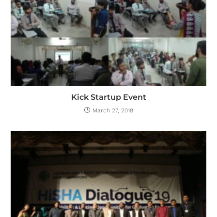
Kick Startup Event
March 27, 2018