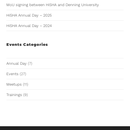
MoU signing between HiSHA and Denning University
HiSHA Annual Day – 2025
HiSHA Annual Day – 2024
Events Categories
Annual Day
(7)
Events
(27)
Meetups
(11)
Trainings
(9)