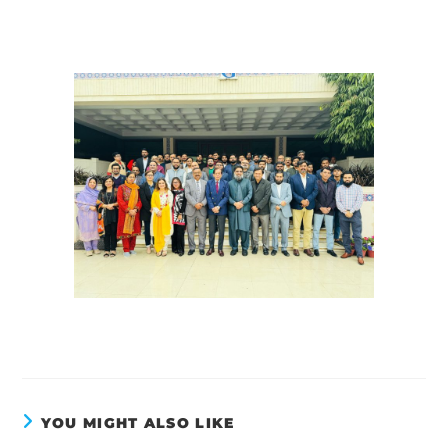
YOU MIGHT ALSO LIKE