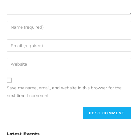
Save my name, email, and website in this browser for the
next time I comment.
Latest Events