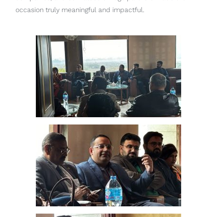
occasion truly meaningful and impactful.