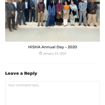
HiSHA Annual Day – 2020
January 23, 2020
Leave a Reply