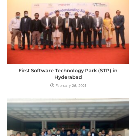
First Software Technology Park (STP) in
Hyderabad
February 26, 2021