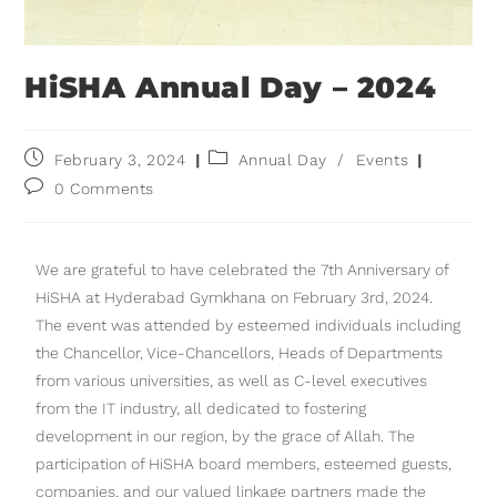
HiSHA Annual Day – 2024
February 3, 2024
Annual Day
/
Events
0 Comments
We are grateful to have celebrated the 7th Anniversary of
HiSHA at Hyderabad Gymkhana on February 3rd, 2024.
The event was attended by esteemed individuals including
the Chancellor, Vice-Chancellors, Heads of Departments
from various universities, as well as C-level executives
from the IT industry, all dedicated to fostering
development in our region, by the grace of Allah. The
participation of HiSHA board members, esteemed guests,
companies, and our valued linkage partners made the