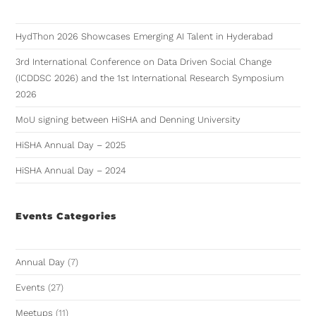
HydThon 2026 Showcases Emerging AI Talent in Hyderabad
3rd International Conference on Data Driven Social Change
(ICDDSC 2026) and the 1st International Research Symposium
2026
MoU signing between HiSHA and Denning University
HiSHA Annual Day – 2025
HiSHA Annual Day – 2024
Events Categories
Annual Day
(7)
Events
(27)
Meetups
(11)