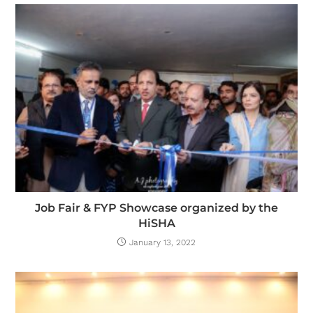
Job Fair & FYP Showcase organized by the
HiSHA
January 13, 2022