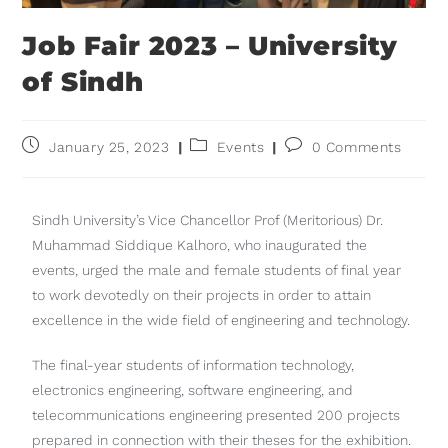
Job Fair 2023 – University
of Sindh
January 25, 2023
Events
0 Comments
Sindh University’s Vice Chancellor Prof (Meritorious) Dr.
Muhammad Siddique Kalhoro, who inaugurated the
events, urged the male and female students of final year
to work devotedly on their projects in order to attain
excellence in the wide field of engineering and technology.
The final-year students of information technology,
electronics engineering, software engineering, and
telecommunications engineering presented 200 projects
prepared in connection with their theses for the exhibition.