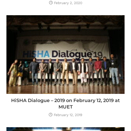
February 2, 2020
HiSHA Dialogue – 2019 on February 12, 2019 at
MUET
February 12, 2019