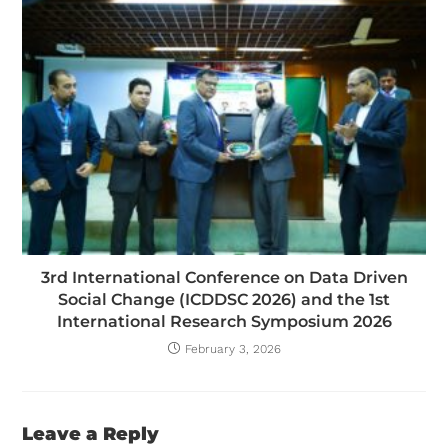
3rd International Conference on Data Driven
Social Change (ICDDSC 2026) and the 1st
International Research Symposium 2026
February 3, 2026
Leave a Reply