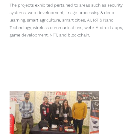
The projects exhibited pertained to areas such as security
systems, web development, image processing & deep
learning, smart agriculture, smart cities, AI, IoT & Nano
Technology, wireless communications, web/ Android apps,
game development, NFT, and blockchain.