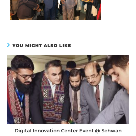
YOU MIGHT ALSO LIKE
Digital Innovation Center Event @ Sehwan