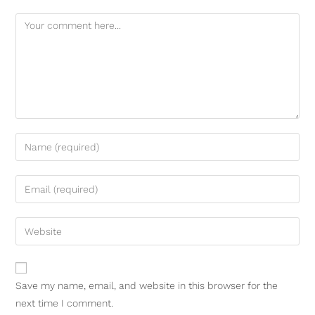
Save my name, email, and website in this browser for the
next time I comment.