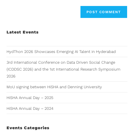
Latest Events
HydThon 2026 Showcases Emerging AI Talent in Hyderabad
3rd International Conference on Data Driven Social Change
(ICDDSC 2026) and the 1st International Research Symposium
2026
MoU signing between HiSHA and Denning University
HiSHA Annual Day – 2025
HiSHA Annual Day – 2024
Events Categories