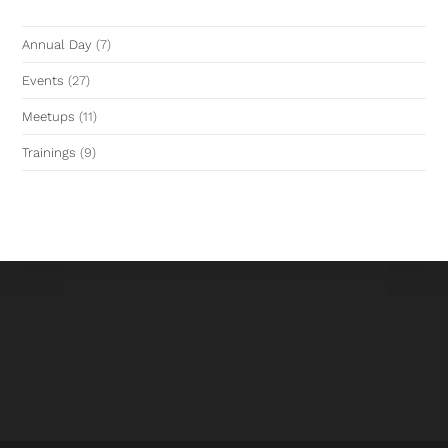
Annual Day
(7)
Events
(27)
Meetups
(11)
Trainings
(9)