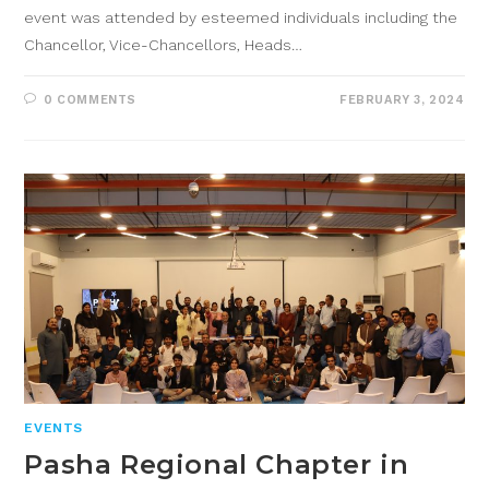
event was attended by esteemed individuals including the
Chancellor, Vice-Chancellors, Heads…
0 COMMENTS
FEBRUARY 3, 2024
EVENTS
Pasha Regional Chapter in