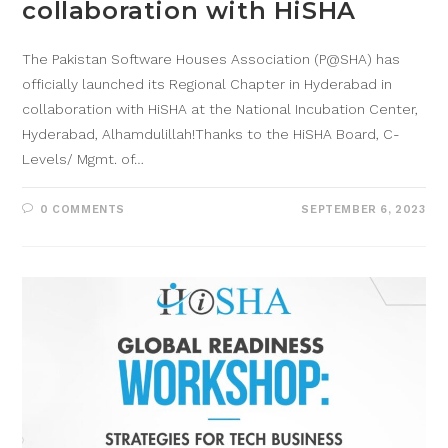
collaboration with HiSHA
The Pakistan Software Houses Association (P@SHA) has
officially launched its Regional Chapter in Hyderabad in
collaboration with HiSHA at the National Incubation Center,
Hyderabad, Alhamdulillah!Thanks to the HiSHA Board, C-
Levels/ Mgmt. of…
0 COMMENTS
SEPTEMBER 6, 2023