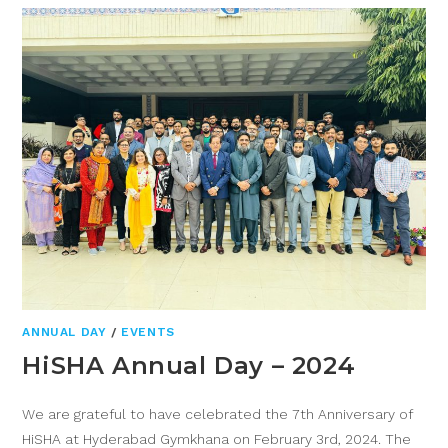
ANNUAL DAY
/
EVENTS
HiSHA Annual Day – 2024
We are grateful to have celebrated the 7th Anniversary of
HiSHA at Hyderabad Gymkhana on February 3rd, 2024. The