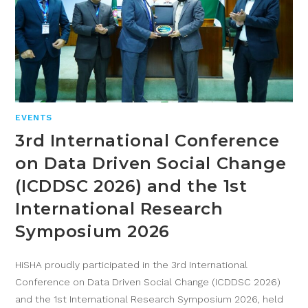
EVENTS
3rd International Conference
on Data Driven Social Change
(ICDDSC 2026) and the 1st
International Research
Symposium 2026
HiSHA proudly participated in the 3rd International
Conference on Data Driven Social Change (ICDDSC 2026)
and the 1st International Research Symposium 2026, held