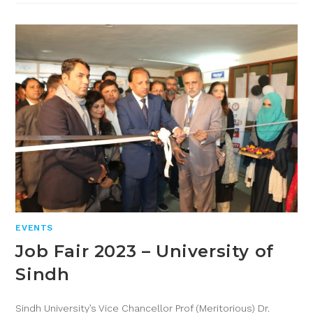
EVENTS
Job Fair 2023 – University of
Sindh
Sindh University’s Vice Chancellor Prof (Meritorious) Dr.