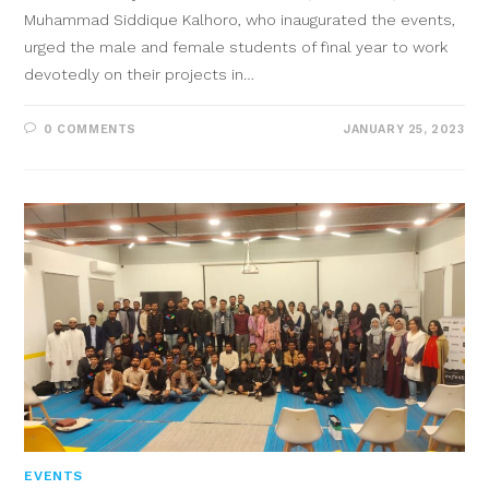
Muhammad Siddique Kalhoro, who inaugurated the events,
urged the male and female students of final year to work
devotedly on their projects in…
0 COMMENTS
JANUARY 25, 2023
EVENTS