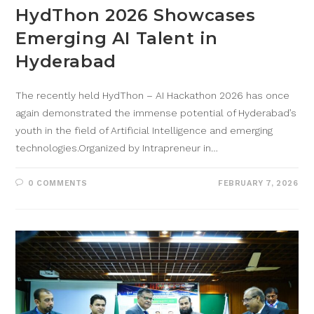
HydThon 2026 Showcases
Emerging AI Talent in
Hyderabad
The recently held HydThon – AI Hackathon 2026 has once
again demonstrated the immense potential of Hyderabad’s
youth in the field of Artificial Intelligence and emerging
technologies.Organized by Intrapreneur in…
0 COMMENTS
FEBRUARY 7, 2026