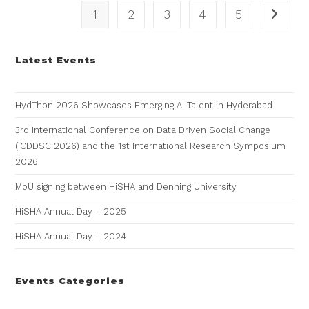
1
2
3
4
5
Latest Events
HydThon 2026 Showcases Emerging AI Talent in Hyderabad
3rd International Conference on Data Driven Social Change
(ICDDSC 2026) and the 1st International Research Symposium
2026
MoU signing between HiSHA and Denning University
HiSHA Annual Day – 2025
HiSHA Annual Day – 2024
Events Categories