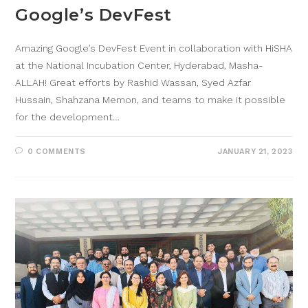
Google’s DevFest
Amazing Google’s DevFest Event in collaboration with HiSHA
at the National Incubation Center, Hyderabad, Masha-
ALLAH! Great efforts by Rashid Wassan, Syed Azfar
Hussain, Shahzana Memon, and teams to make it possible
for the development…
0 COMMENTS
JANUARY 21, 2023