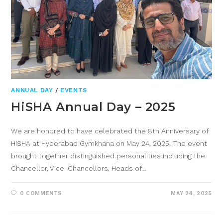
ANNUAL DAY
/
EVENTS
HiSHA Annual Day – 2025
We are honored to have celebrated the 8th Anniversary of
HiSHA at Hyderabad Gymkhana on May 24, 2025. The event
brought together distinguished personalities including the
Chancellor, Vice-Chancellors, Heads of…
0 COMMENTS
MAY 24, 2025