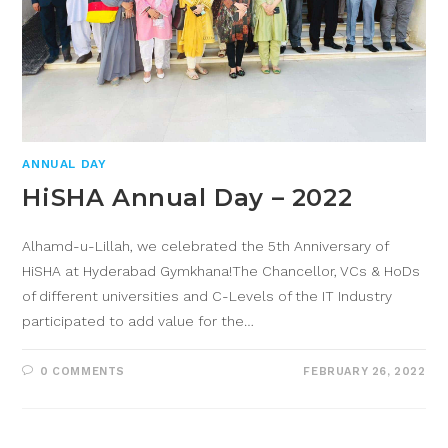
ANNUAL DAY
HiSHA Annual Day – 2022
Alhamd-u-Lillah, we celebrated the 5th Anniversary of
HiSHA at Hyderabad Gymkhana!The Chancellor, VCs & HoDs
of different universities and C-Levels of the IT Industry
participated to add value for the…
0 COMMENTS
FEBRUARY 26, 2022