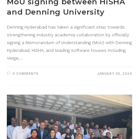
MoU signing between HiSHA
and Denning University
Denning Hyderabad has taken a significant step towards
strengthening industry academia collaboration by officially
signing a Memorandum of Understanding (MoU) with Denning
Hyderabad, HiSHA, and leading software houses including
Verge,…
0 COMMENTS
JANUARY 26, 2026