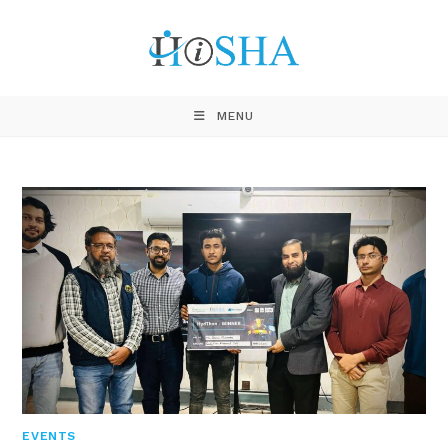
MENU
EVENTS