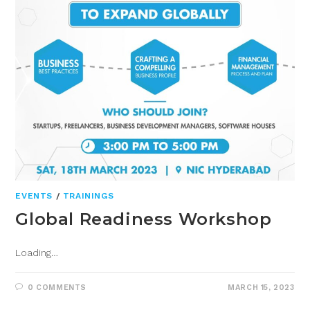
EVENTS
/
TRAININGS
Global Readiness Workshop
Loading…
0 COMMENTS
MARCH 15, 2023