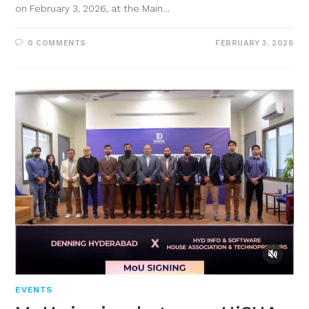
on February 3, 2026, at the Main…
0 COMMENTS
FEBRUARY 3, 2026
EVENTS