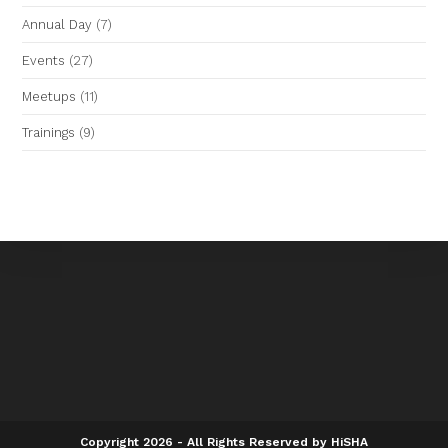
Annual Day
(7)
Events
(27)
Meetups
(11)
Trainings
(9)
Copyright 2026 - All Rights Reserved by HiSHA