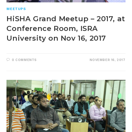
MEETUPS
HiSHA Grand Meetup – 2017, at
Conference Room, ISRA
University on Nov 16, 2017
0 COMMENTS
NOVEMBER 16, 2017