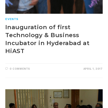
EVENTS
Inauguration of first
Technology & Business
Incubator in Hyderabad at
HiAST
0 COMMENTS
APRIL 1, 2017