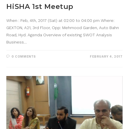
HiSHA 1st Meetup
When : Feb, 4th, 2017 (Sat) at 02:00 to 04:00 pm Where:
GEXTON, A21, 3rd Floor, Opp: Mehmood Garden, Auto Bahn
Road, Hyd. Agenda Overview of existing SWOT Analysis
Business…
0 COMMENTS
FEBRUARY 4, 2017