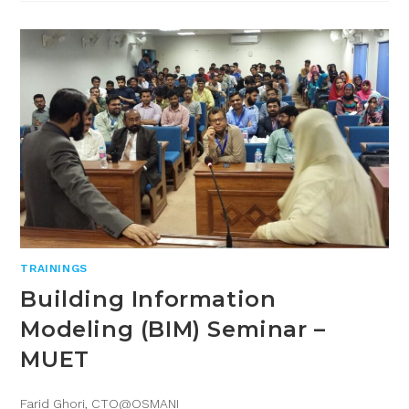
TRAININGS
Building Information
Modeling (BIM) Seminar –
MUET
Farid Ghori, CTO@OSMANI