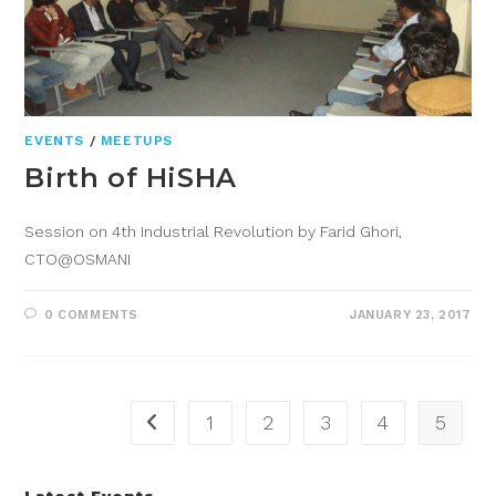
EVENTS
/
MEETUPS
Birth of HiSHA
Session on 4th Industrial Revolution by Farid Ghori,
CTO@OSMANI
0 COMMENTS
JANUARY 23, 2017
1
2
3
4
5
Latest Events