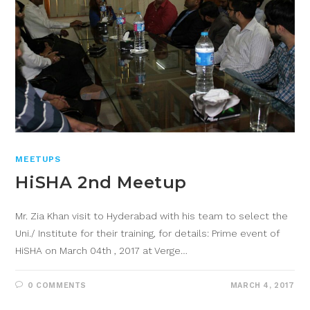
MEETUPS
HiSHA 2nd Meetup
Mr. Zia Khan visit to Hyderabad with his team to select the
Uni./ Institute for their training, for details: Prime event of
HiSHA on March 04th , 2017 at Verge…
0 COMMENTS
MARCH 4, 2017