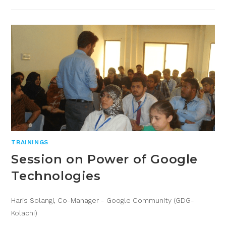
TRAININGS
Session on Power of Google
Technologies
Haris Solangi, Co-Manager - Google Community (GDG-
Kolachi)