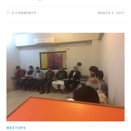
0 COMMENTS
MARCH 2, 2017
MEETUPS