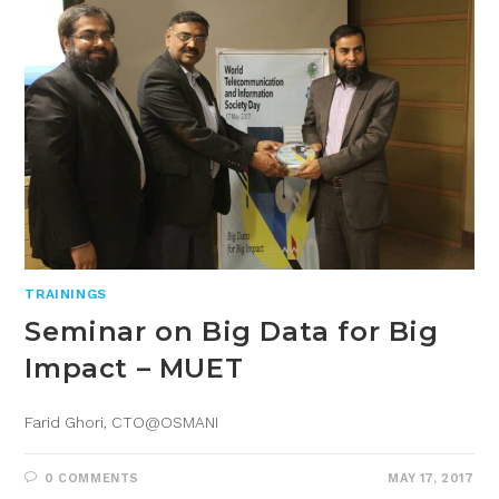
TRAININGS
Seminar on Big Data for Big
Impact – MUET
Farid Ghori, CTO@OSMANI
0 COMMENTS
MAY 17, 2017