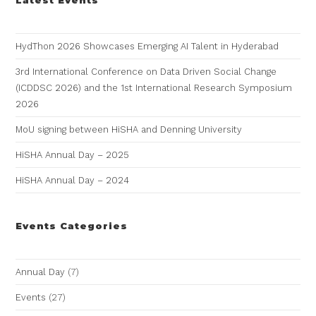
HydThon 2026 Showcases Emerging AI Talent in Hyderabad
3rd International Conference on Data Driven Social Change
(ICDDSC 2026) and the 1st International Research Symposium
2026
MoU signing between HiSHA and Denning University
HiSHA Annual Day – 2025
HiSHA Annual Day – 2024
Events Categories
Annual Day
(7)
Events
(27)