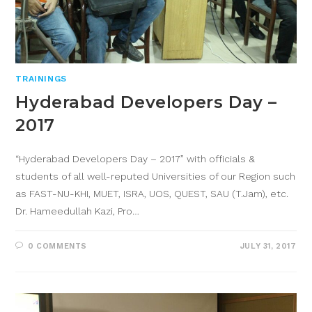
TRAININGS
Hyderabad Developers Day –
2017
“Hyderabad Developers Day – 2017” with officials &
students of all well-reputed Universities of our Region such
as FAST-NU-KHI, MUET, ISRA, UOS, QUEST, SAU (T.Jam), etc.
Dr. Hameedullah Kazi, Pro…
0 COMMENTS
JULY 31, 2017