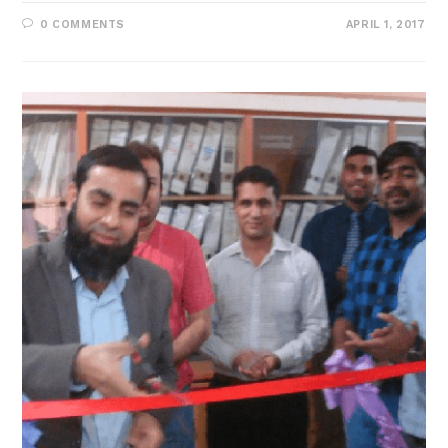
0 COMMENTS
APRIL 1, 2017