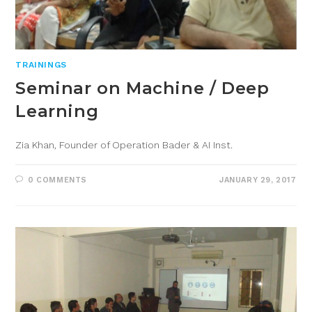
TRAININGS
Seminar on Machine / Deep
Learning
Zia Khan, Founder of Operation Bader & AI Inst.
0 COMMENTS
JANUARY 29, 2017