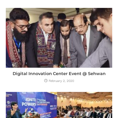
Digital Innovation Center Event @ Sehwan
February 2, 2020