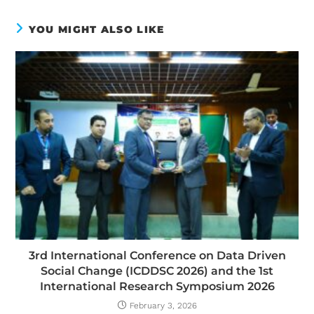
YOU MIGHT ALSO LIKE
3rd International Conference on Data Driven
Social Change (ICDDSC 2026) and the 1st
International Research Symposium 2026
February 3, 2026