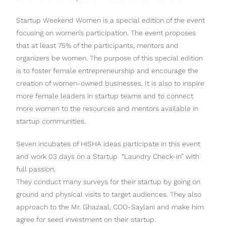
Startup Weekend Women is a special edition of the event
focusing on women’s participation. The event proposes
that at least 75% of the participants, mentors and
organizers be women. The purpose of this special edition
is to foster female entrepreneurship and encourage the
creation of women-owned businesses. It is also to inspire
more female leaders in startup teams and to connect
more women to the resources and mentors available in
startup communities.
Seven incubates of HiSHA ideas participate in this event
and work 03 days on a Startup “Laundry Check-in” with
full passion.
They conduct many surveys for their startup by going on
ground and physical visits to target audiences. They also
approach to the Mr. Ghazaal, COO-Saylani and make him
agree for seed investment on their startup.