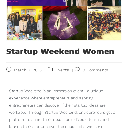
Startup Weekend Women
March 3, 2018
Events
0 Comments
Startup Weekend is an immersion event –a unique
experience where entrepreneurs and aspiring
entrepreneurs can discover if their startup ideas are
workable. Through Startup Weekend, entrepreneurs get a
platform to share their ideas, form diverse teams and
launch their startups over the course of a weekend.