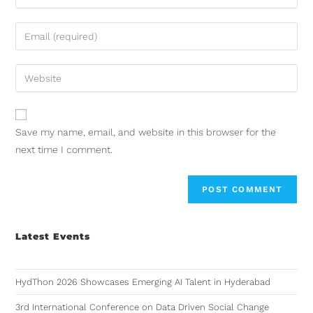
Save my name, email, and website in this browser for the
next time I comment.
Latest Events
HydThon 2026 Showcases Emerging AI Talent in Hyderabad
3rd International Conference on Data Driven Social Change