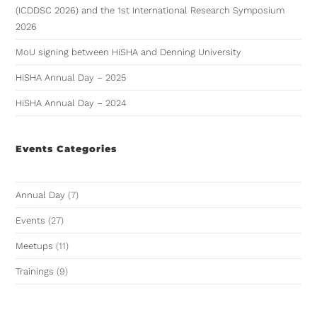
(ICDDSC 2026) and the 1st International Research Symposium
2026
MoU signing between HiSHA and Denning University
HiSHA Annual Day – 2025
HiSHA Annual Day – 2024
Events Categories
Annual Day
(7)
Events
(27)
Meetups
(11)
Trainings
(9)