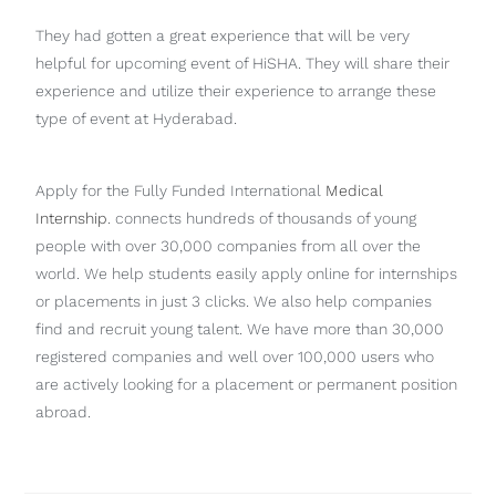
They had gotten a great experience that will be very
helpful for upcoming event of HiSHA. They will share their
experience and utilize their experience to arrange these
type of event at Hyderabad.
Apply for the Fully Funded International
Medical
Internship
. connects hundreds of thousands of young
people with over 30,000 companies from all over the
world. We help students easily apply online for internships
or placements in just 3 clicks. We also help companies
find and recruit young talent. We have more than 30,000
registered companies and well over 100,000 users who
are actively looking for a placement or permanent position
abroad.