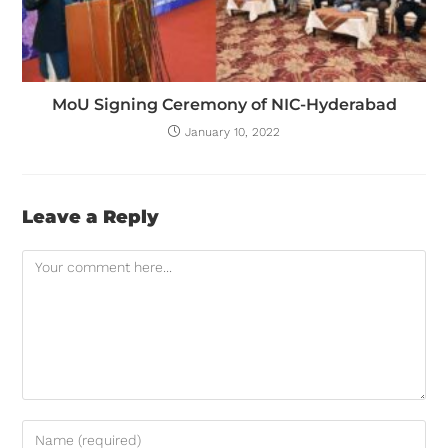
MoU Signing Ceremony of NIC-Hyderabad
January 10, 2022
Leave a Reply