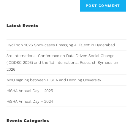
Latest Events
HydThon 2026 Showcases Emerging AI Talent in Hyderabad
3rd International Conference on Data Driven Social Change
(ICDDSC 2026) and the 1st International Research Symposium
2026
MoU signing between HiSHA and Denning University
HiSHA Annual Day – 2025
HiSHA Annual Day – 2024
Events Categories