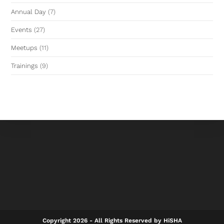
Annual Day
(7)
Events
(27)
Meetups
(11)
Trainings
(9)
Copyright 2026 - All Rights Reserved by HiSHA