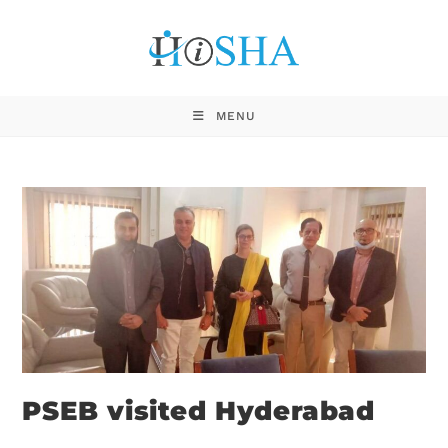
MENU
PSEB visited Hyderabad