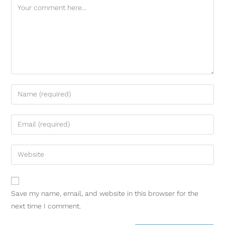
Save my name, email, and website in this browser for the
next time I comment.