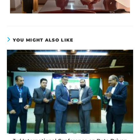
YOU MIGHT ALSO LIKE