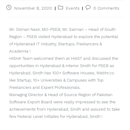
November 8, 2020
Events
0 Comments
Mr. Osman Nasir, MD-PSEB, Mr. Salman – Head of South
Region – PSEB visited Hyderabad to explore the potential
of Hyderabad IT Industry, Startups, Freelancers &
Academia !
HiSHA Team welcomed them at HiAST and discussed the
opportunities in Hyderabad & Interior Sindh for PSEB as
Hyderabad, Sindh has 100+ Software Houses, Webhr.co
like Startup, 10+ Universities & Campuses with Top
Freelancers and Expert Professionals.
Managing Director & Head of Source Region of Pakistan
Software Export Board were really impressed to see the
achievements from Hyderabad, Sindh and assured to take
few Federal Level Initiates for Hyderabad, Sindh !