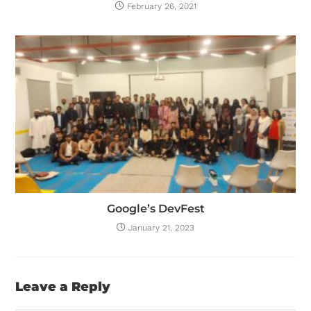
February 26, 2021
Google’s DevFest
January 21, 2023
Leave a Reply