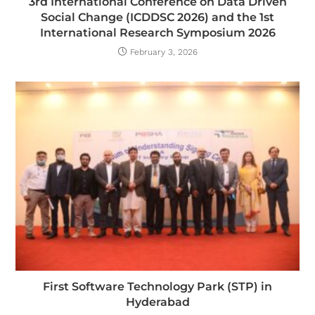
3rd International Conference on Data Driven
Social Change (ICDDSC 2026) and the 1st
International Research Symposium 2026
February 3, 2026
First Software Technology Park (STP) in
Hyderabad