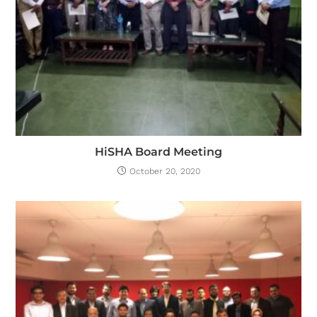
HiSHA Board Meeting
October 20, 2020