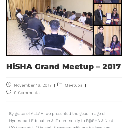
HiSHA Grand Meetup – 2017
November 16, 2017
Meetups
0 Comments
By grace of ALLAH, we presented the good image of
Hyderabad Education & IT community to P@SHA & Nest
I/O team at HiSHA stall & meetup with our believe and