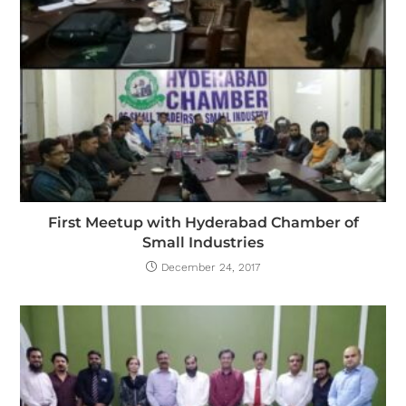
First Meetup with Hyderabad Chamber of
Small Industries
December 24, 2017