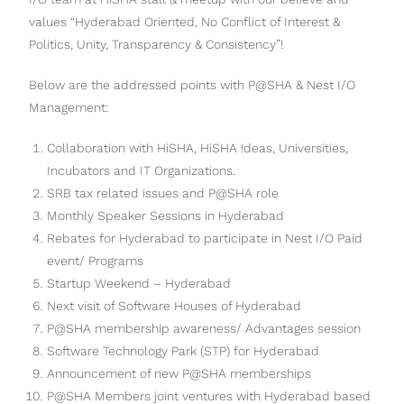
values “Hyderabad Oriented, No Conflict of Interest &
Politics, Unity, Transparency & Consistency”!
Below are the addressed points with P@SHA & Nest I/O
Management:
Collaboration with HiSHA, HiSHA !deas, Universities,
Incubators and IT Organizations.
SRB tax related issues and P@SHA role
Monthly Speaker Sessions in Hyderabad
Rebates for Hyderabad to participate in Nest I/O Paid
event/ Programs
Startup Weekend – Hyderabad
Next visit of Software Houses of Hyderabad
P@SHA membership awareness/ Advantages session
Software Technology Park (STP) for Hyderabad
Announcement of new P@SHA memberships
P@SHA Members joint ventures with Hyderabad based