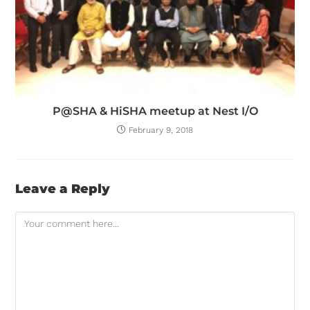
P@SHA & HiSHA meetup at Nest I/O
February 9, 2018
Leave a Reply