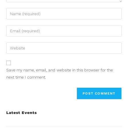
Save my name, email, and website in this browser for the
next time I comment.
Latest Events