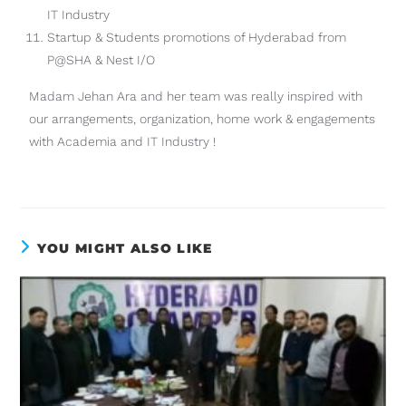
IT Industry
Startup & Students promotions of Hyderabad from
P@SHA & Nest I/O
Madam Jehan Ara and her team was really inspired with
our arrangements, organization, home work & engagements
with Academia and IT Industry !
YOU MIGHT ALSO LIKE