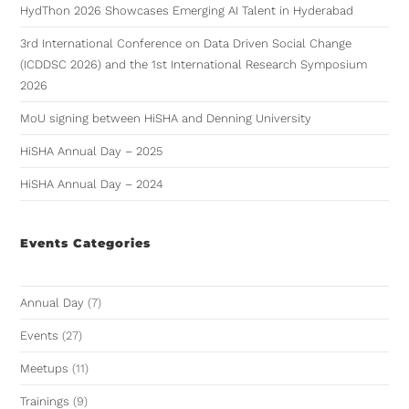
HydThon 2026 Showcases Emerging AI Talent in Hyderabad
3rd International Conference on Data Driven Social Change
(ICDDSC 2026) and the 1st International Research Symposium
2026
MoU signing between HiSHA and Denning University
HiSHA Annual Day – 2025
HiSHA Annual Day – 2024
Events Categories
Annual Day
(7)
Events
(27)
Meetups
(11)
Trainings
(9)