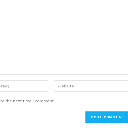
for the next time I comment.