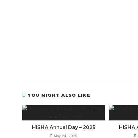
YOU MIGHT ALSO LIKE
HiSHA Annual Day – 2025
HiSHA 
May 24, 2025