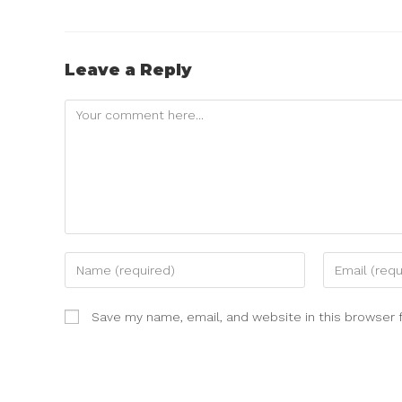
Leave a Reply
Save my name, email, and website in this browser 