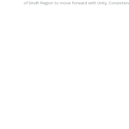
of Sindh Region to move forward with Unity, Consisten