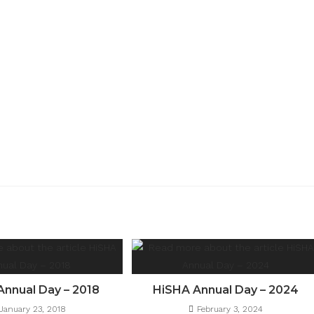
Annual Day – 2018
HiSHA Annual Day – 2024
January 23, 2018
February 3, 2024