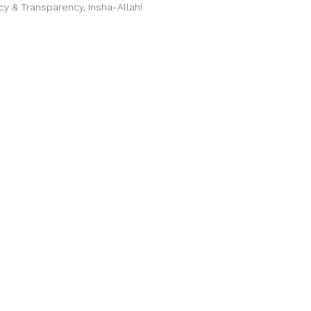
cy & Transparency, Insha-Allah!