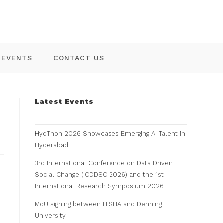
EVENTS
CONTACT US
Latest Events
HydThon 2026 Showcases Emerging AI Talent in
Hyderabad
3rd International Conference on Data Driven
Social Change (ICDDSC 2026) and the 1st
International Research Symposium 2026
MoU signing between HiSHA and Denning
University