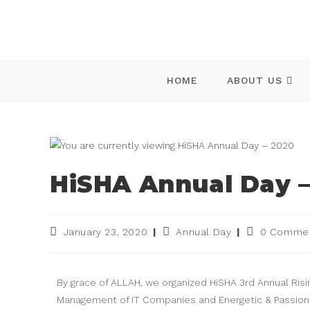
HOME
ABOUT US
HiSHA Annual Day –
January 23, 2020
Annual Day
0 Comme
By grace of ALLAH, we organized HiSHA 3rd Annual Risi
Management of IT Companies and Energetic & Passion