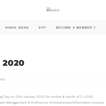
HISHA !DEAS
STP
BECOME A MEMBER
 2020
nts
ng Day on 23rd January 2020 for review & inputs of C-LEVEL
ate Management & Professors of Universities/Information Houses