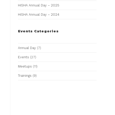
HiSHA Annual Day – 2025
HiSHA Annual Day – 2024
Events Categories
Annual Day
(7)
Events
(27)
Meetups
(11)
Trainings
(9)